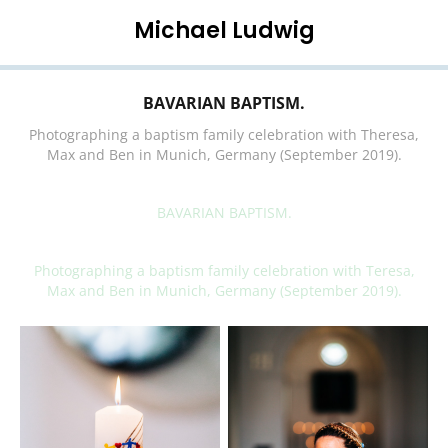
Michael Ludwig
BAVARIAN BAPTISM.
Photographing a baptism family celebration with Theresa,
Max and Ben in Munich, Germany (September 2019).
BAVARIAN BAPTISM.
Photographing a baptism family celebration with Teresa,
Max and Ben in Munich, Germany (September 2019).