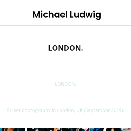
Michael Ludwig
LONDON.
LONDON.
Street photography in London, UK (September 2019).