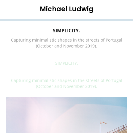
Michael Ludwig
SIMPLICITY.
Capturing minimalistic shapes in the streets of Portugal
(October and November 2019).
SIMPLICITY.
Capturing minimalistic shapes in the streets of Portugal
(October and November 2019).